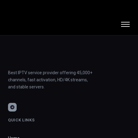
Best IPTV service provider offering 45,000+
channels, fast activation, HD/4K streams,
and stable servers.
QUICK LINKS