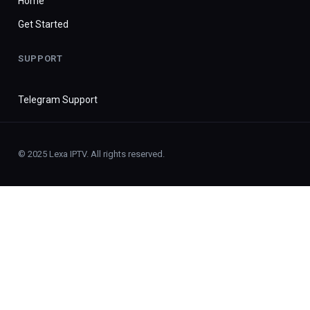
Home
Get Started
SUPPORT
Telegram Support
© 2025 Lexa IPTV. All rights reserved.